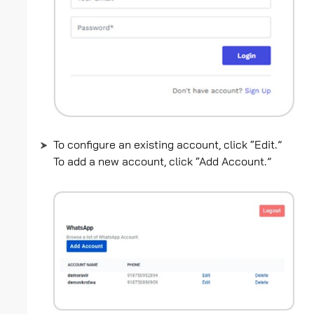
To configure an existing account, click “Edit.”
To add a new account, click “Add Account.”