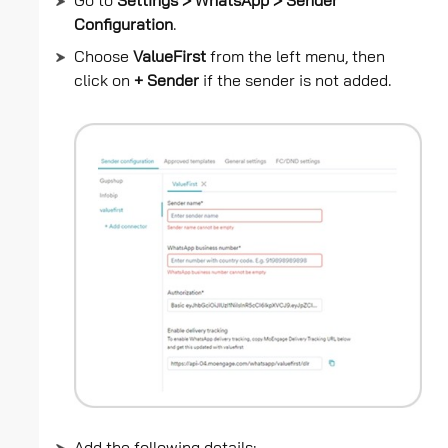
Go to
Settings > WhatsApp > Sender
Configuration
.
Choose
ValueFirst
from the left menu, then
click on
+ Sender
if the sender is not added.