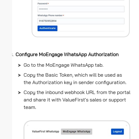
Configure MoEngage WhatsApp Authorization
Go to the MoEngage WhatsApp tab.
Copy the Basic Token, which will be used as
the Authorization key in sender configuration.
Copy the inbound webhook URL from the portal
and share it with ValueFirst's sales or support
team.