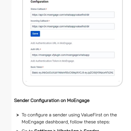
Sender Configuration on MoEngage
To configure a sender using ValueFirst on the
MoEngage dashboard, follow these steps: