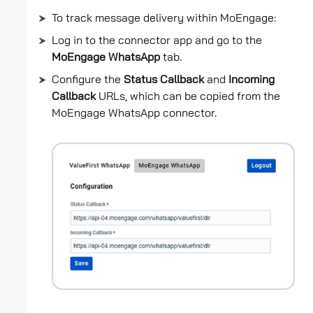
To track message delivery within MoEngage:
Log in to the connector app and go to the
MoEngage WhatsApp
tab.
Configure the
Status Callback
and
Incoming
Callback
URLs, which can be copied from the
MoEngage WhatsApp connector.