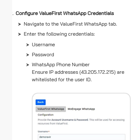
Configure ValueFirst WhatsApp Credentials
Navigate to the ValueFirst WhatsApp tab.
Enter the following credentials:
Username
Password
WhatsApp Phone Number
Ensure IP addresses (43.205.172.215) are
whitelisted for the user ID.