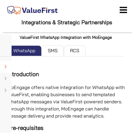
Integrations & Strategic Partnerships
ValueFirst WhatsApp Integration with MoEngage
WhatsApp
SMS
RCS
Introduction
MoEngage offers native integration for WhatsApp with
ValueFirst, enabling businesses to send templated
WhatsApp messages via ValueFirst-powered senders.
Through this integration, MoEngage can handle
message delivery and provide read analytics.
Pre-requisites