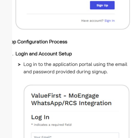
App Configuration Process
Login and Account Setup
Log in to the application portal using the email
and password provided during signup.