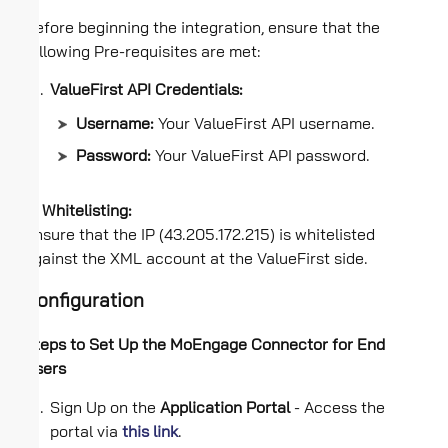
Before beginning the integration, ensure that the
following Pre-requisites are met:
ValueFirst API Credentials:
Username:
Your ValueFirst API username.
Password:
Your ValueFirst API password.
IP Whitelisting:
Ensure that the IP (43.205.172.215) is whitelisted
against the XML account at the ValueFirst side.
Configuration
Steps to Set Up the MoEngage Connector for End
Users
Sign Up on the
Application Portal
- Access the
portal via
this link
.