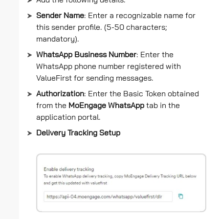
Add the following details:
Sender Name
: Enter a recognizable name for
this sender profile. (5-50 characters;
mandatory).
WhatsApp Business Number
: Enter the
WhatsApp phone number registered with
ValueFirst for sending messages.
Authorization
: Enter the Basic Token obtained
from the
MoEngage WhatsApp
tab in the
application portal.
Delivery Tracking Setup