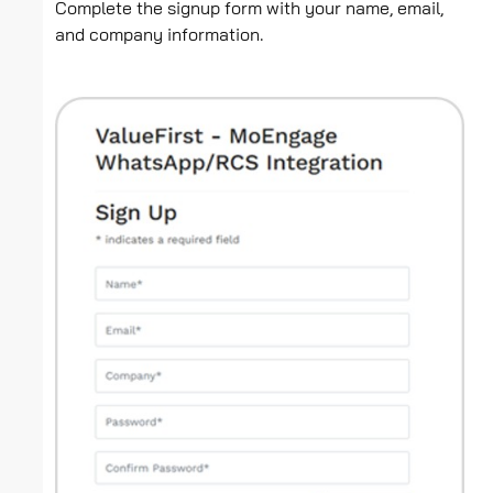
Complete the signup form with your name, email,
and company information.