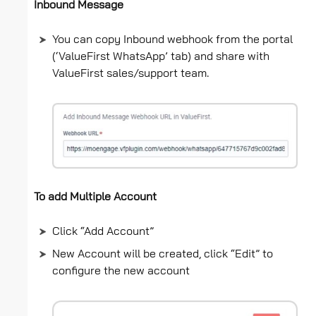
Inbound Message
You can copy Inbound webhook from the portal
(‘ValueFirst WhatsApp’ tab) and share with
ValueFirst sales/support team.
To add Multiple Account
Click “Add Account”
New Account will be created, click “Edit” to
configure the new account