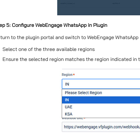
ep 5: Configure WebEngage WhatsApp in Plugin
turn to the plugin portal and switch to WebEngage WhatsApp
Select one of the three available regions
Ensure the selected region matches the region indicated 