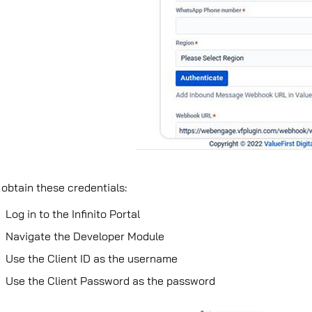
 obtain these credentials:
Log in to the Inﬁnito Portal
Navigate the Developer Module
Use the Client ID as the username
Use the Client Password as the password