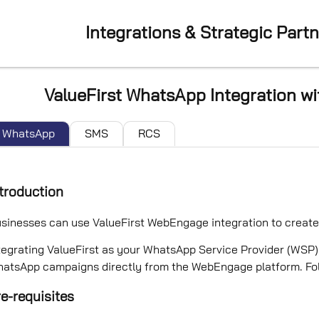
Integrations & Strategic Part
ValueFirst WhatsApp Integration 
WhatsApp
SMS
RCS
troduction
sinesses can use ValueFirst WebEngage integration to crea
tegrating ValueFirst as your WhatsApp Service Provider (WS
atsApp campaigns directly from the WebEngage platform. Follo
e-requisites