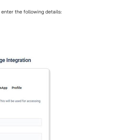
enter the following details: