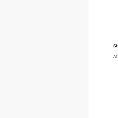
St
Af