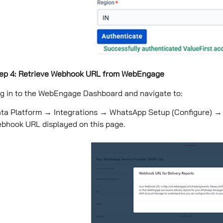
ep 4: Retrieve Webhook URL from WebEngage
g in to the WebEngage Dashboard and navigate to:
ta Platform → Integrations → WhatsApp Setup (Conﬁgure) 
bhook URL displayed on this page.