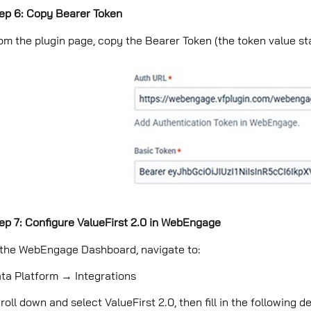
ep 6: Copy Bearer Token
om the plugin page, copy the Bearer Token (the token value star
ep 7: Configure ValueFirst 2.0 in WebEngage
 the WebEngage Dashboard, navigate to:
ta Platform → Integrations
roll down and select ValueFirst 2.0, then ﬁll in the following de