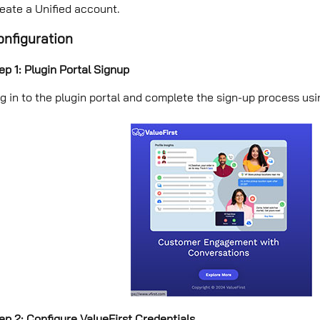
eate a Unified account.
onfiguration
ep 1: Plugin Portal Signup
g in to the plugin portal and complete the sign-up process us
ep 2: Configure ValueFirst Credentials