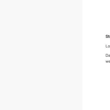
St
Lo
Da
we