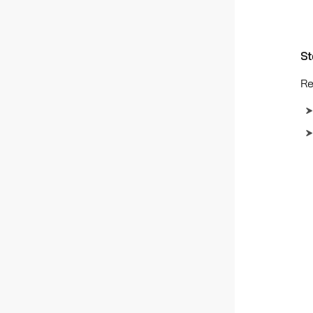
St
Re