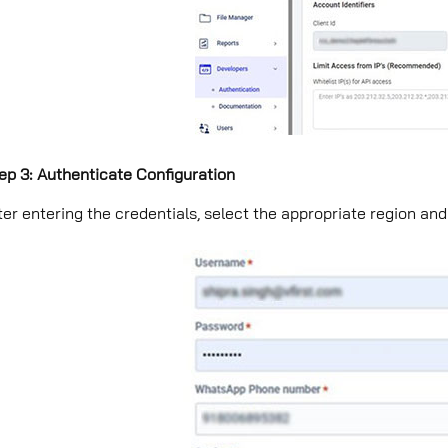
ep 3: Authenticate Configuration
ter entering the credentials, select the appropriate region and