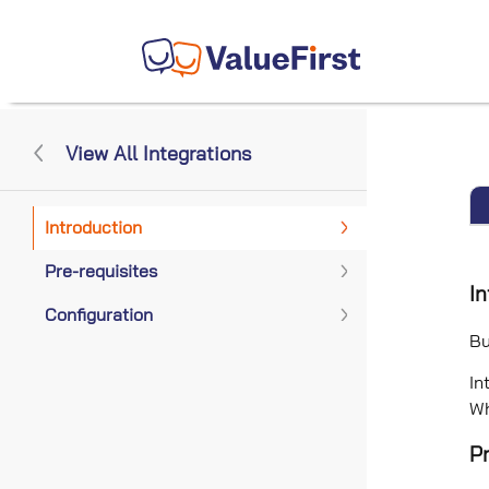
View All Integrations
Introduction
Pre-requisites
In
Configuration
Bu
In
Wh
Pr