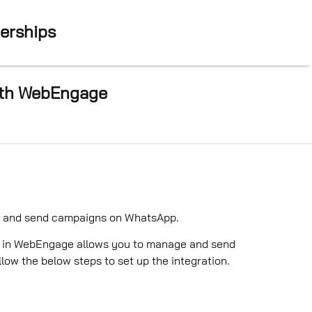
nerships
with WebEngage
te and send campaigns on WhatsApp.
P) in WebEngage allows you to manage and send
w the below steps to set up the integration.