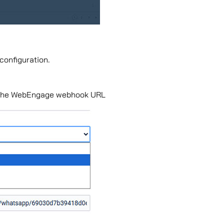
 conﬁguration.
in the WebEngage webhook URL