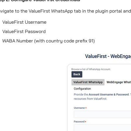
vigate to the ValueFirst WhatsApp tab in the plugin portal and 
ValueFirst Username
ValueFirst Password
WABA Number (with country code preﬁx 91)