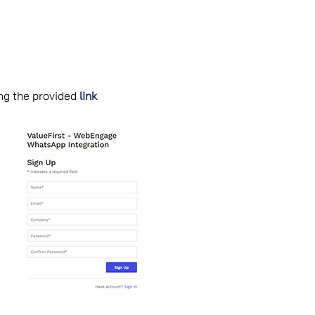
ing the provided
link