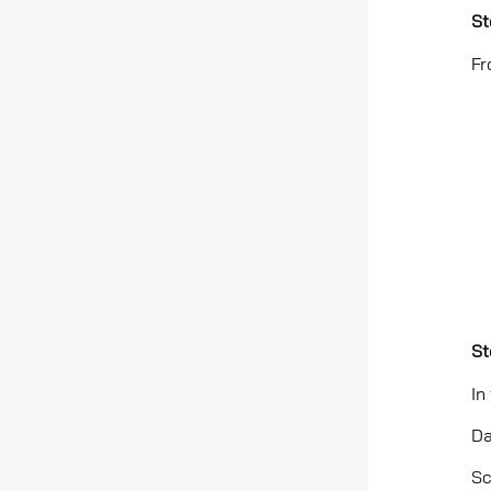
St
Fr
St
In
Da
Sc