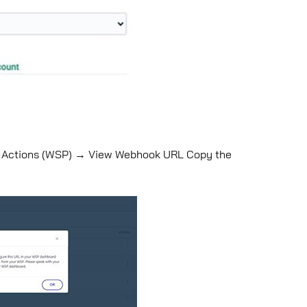
→ Actions (WSP) → View Webhook URL Copy the