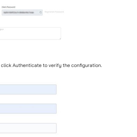
 click Authenticate to verify the conﬁguration.