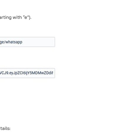
ting with “e”).
tails: