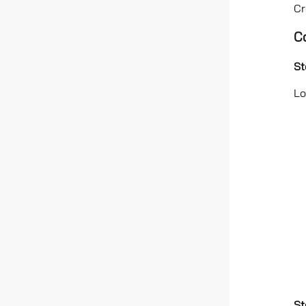
Cr
C
St
Lo
St